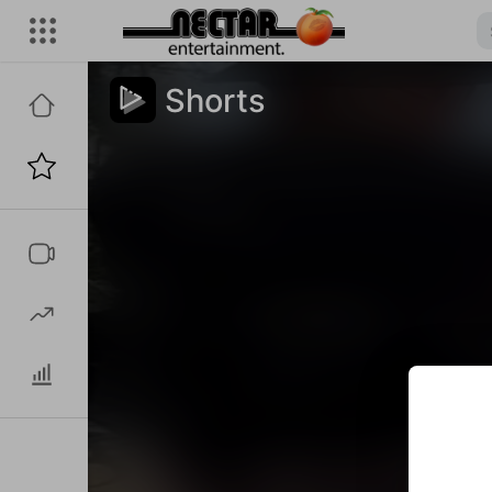
Shorts