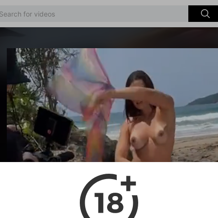
Video
Player