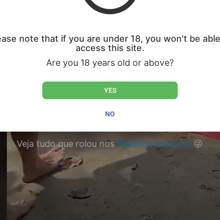
ease note that if you are under 18, you won't be able
access this site.
Are you 18 years old or above?
YES
NO
Veja tudo que rolou nos
#bastidorespornô
😜