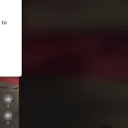
 to
3
0