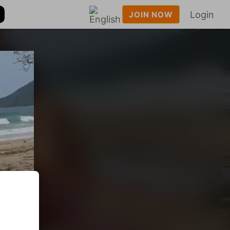
Login
JOIN NOW